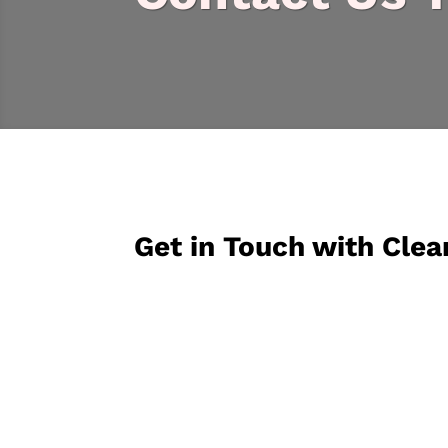
Get in Touch with Clea