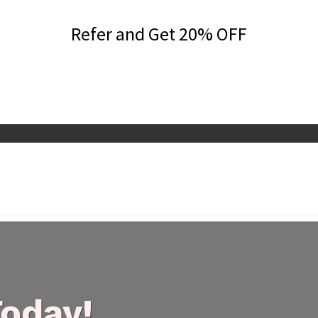
Refer and Get 20% OFF
Today!