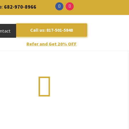
e:
682-970-8966
m
Call us: 817-501-5848
ntact
Refer and Get 20% OFF
