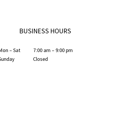
BUSINESS HOURS
Mon – Sat 7:00 am – 9:00 pm
Sunday Closed