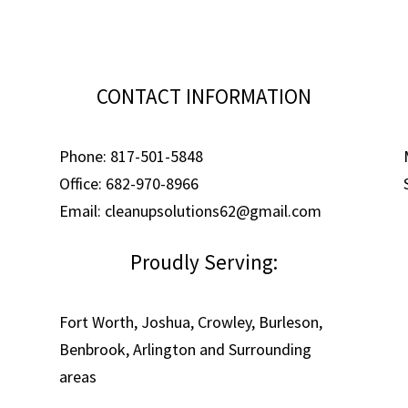
CONTACT INFORMATION
Phone: 817-501-5848
Office: 682-970-8966
Email: cleanupsolutions62@gmail.com
Proudly Serving:
Fort Worth, Joshua, Crowley, Burleson,
Benbrook, Arlington and Surrounding
areas