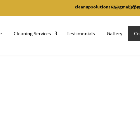
Offic
cleanupsolutions62@gmail.co
e
Cleaning Services
Testimonials
Gallery
Co