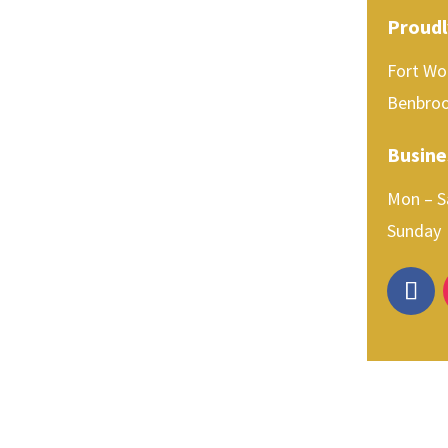
Proudl
Fort Wor
Benbroo
Busine
Mon –
Sun