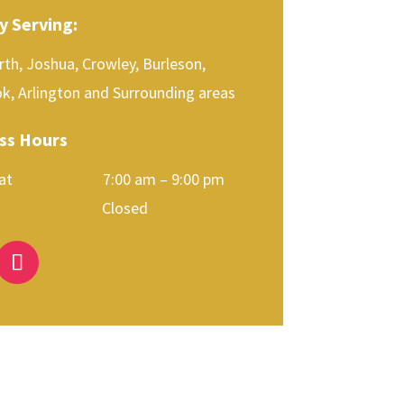
y Serving:
th, Joshua, Crowley, Burleson,
k, Arlington and Surrounding areas
ss Hours
 Sat 7:00 am – 9:00 pm
day Closed