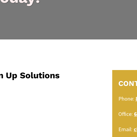
n Up Solutions
CON
Phone:
Office:
6
Email:
c