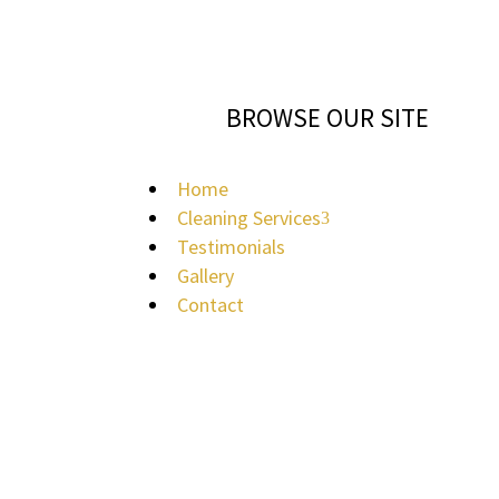
BROWSE OUR SITE
Home
Cleaning Services
3
Testimonials
Gallery
Contact