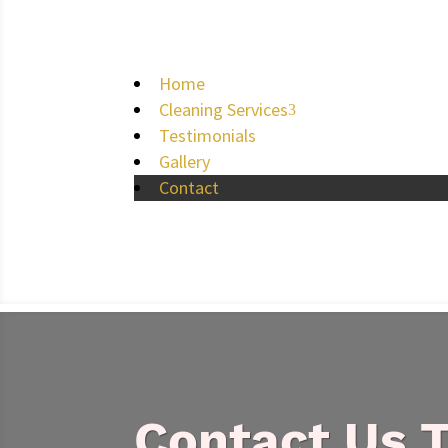
Home
Cleaning Services
3
Testimonials
Gallery
Contact
Contact Us 