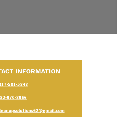
TACT INFORMATION
817-501-5848
82-970-8966
leanupsolutions62@gmail.com