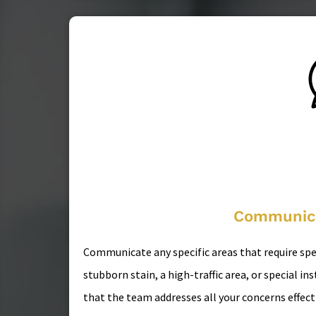
Communica
Communicate any specific areas that require spec
stubborn stain, a high-traffic area, or special i
that the team addresses all your concerns effecti