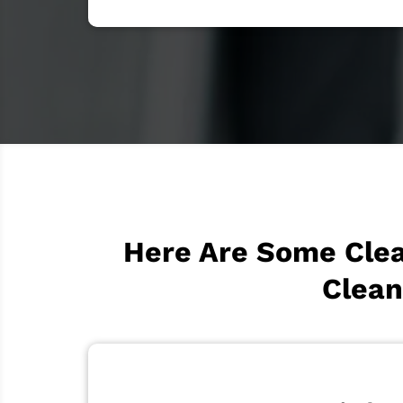
Here Are Some Clea
Clean