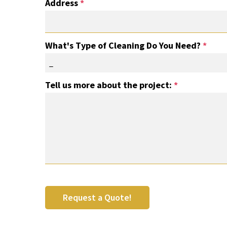
Address
*
What's Type of Cleaning Do You Need?
*
_
Tell us more about the project:
*
Request a Quote!