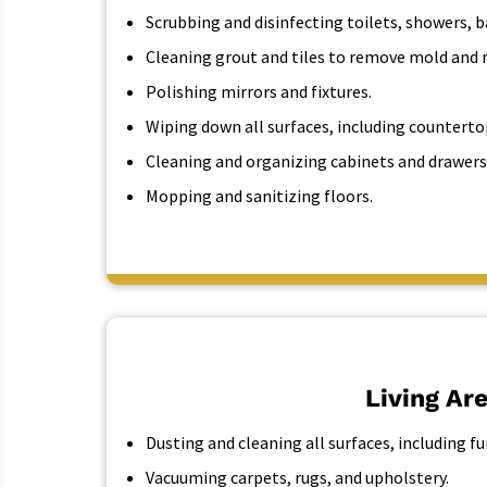
Scrubbing and disinfecting toilets, showers, b
Cleaning grout and tiles to remove mold and 
Polishing mirrors and fixtures.
Wiping down all surfaces, including countertop
Cleaning and organizing cabinets and drawers
Mopping and sanitizing floors.
Living Ar
Dusting and cleaning all surfaces, including f
Vacuuming carpets, rugs, and upholstery.