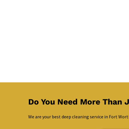
Do You Need More Than J
We are your best deep cleaning service in Fort Wort