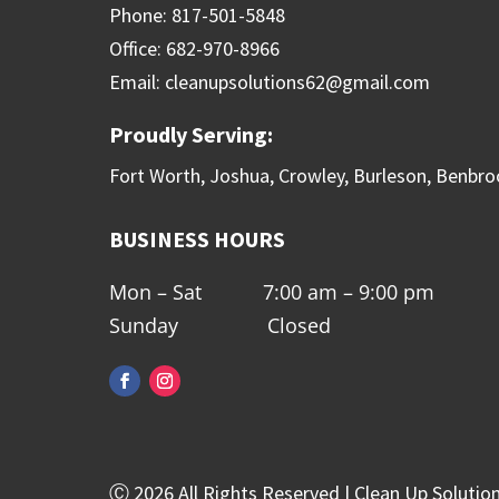
Phone: 817-501-5848
Office: 682-970-8966
Email: cleanupsolutions62@gmail.com
Proudly Serving:
Fort Worth, Joshua, Crowley, Burleson, Benbro
BUSINESS HOURS
Mon – Sat 7:00 am – 9:00 pm
Sunday Closed
Ⓒ 2026 All Rights Reserved | Clean Up Solutio