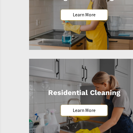
Learn More
Residential Cleaning
Learn More