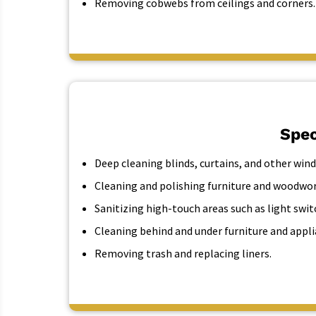
Removing cobwebs from ceilings and corners.
Spec
Deep cleaning blinds, curtains, and other wi
Cleaning and polishing furniture and woodwor
Sanitizing high-touch areas such as light swi
Cleaning behind and under furniture and appli
Removing trash and replacing liners.