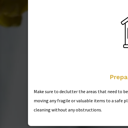
Prepa
Make sure to declutter the areas that need to b
moving any fragile or valuable items to a safe p
cleaning without any obstructions.