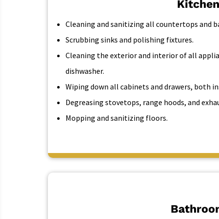
Kitchen
Cleaning and sanitizing all countertops and b
Scrubbing sinks and polishing fixtures.
Cleaning the exterior and interior of all appli
dishwasher.
Wiping down all cabinets and drawers, both in
Degreasing stovetops, range hoods, and exhau
Mopping and sanitizing floors.
Bathroo