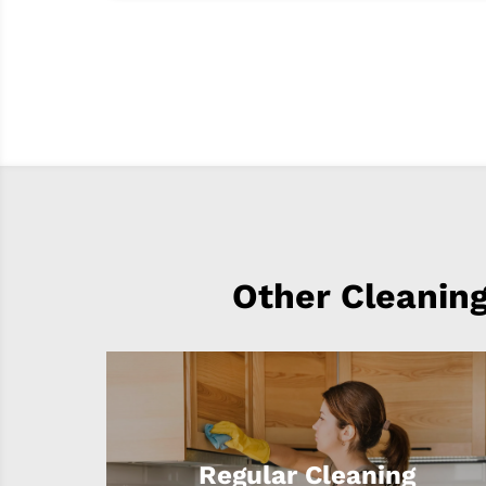
Other Cleaning
Regular Cleaning