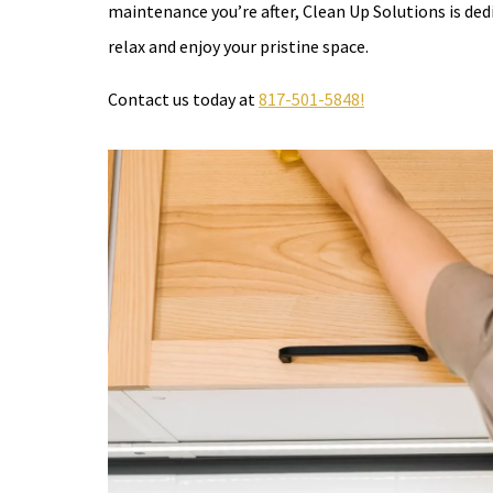
maintenance you’re after, Clean Up Solutions is ded
relax and enjoy your pristine space.
Contact us today at
817-501-5848!