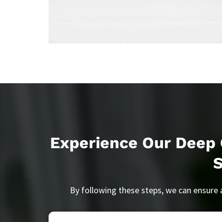
Experience Our Deep 
By following these steps, we can ensure 