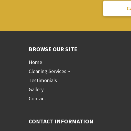
C
BROWSE OUR SITE
Home
Cleaning Services
3
Testimonials
Gallery
Contact
CONTACT INFORMATION