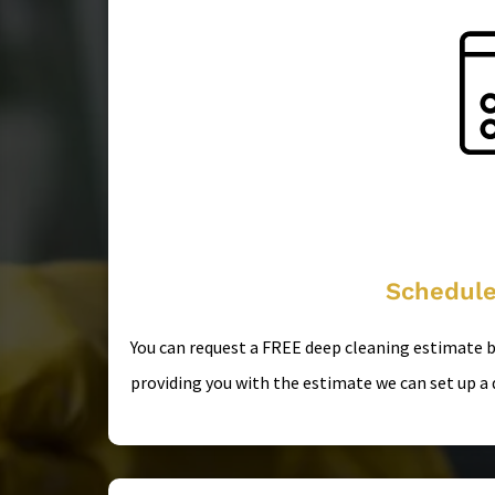
Schedule
You can request a FREE deep cleaning estimate by
providing you with the estimate we can set up a 