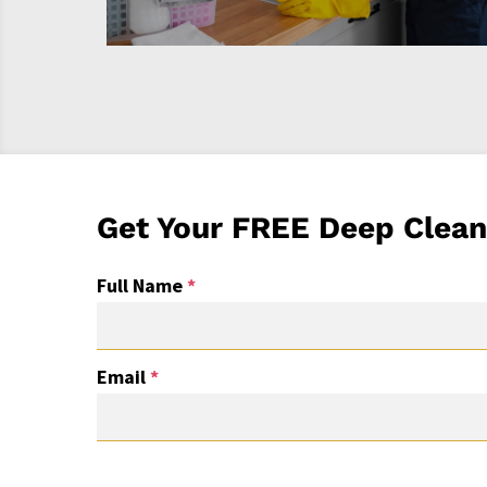
Get Your FREE Deep Clean
Full Name
*
Email
*