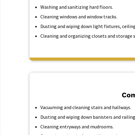
Washing and sanitizing hard floors.
Cleaning windows and window tracks.
Dusting and wiping down light fixtures, ceiling
Cleaning and organizing closets and storage 
Com
Vacuuming and cleaning stairs and hallways.
Dusting and wiping down banisters and railing
Cleaning entryways and mudrooms.