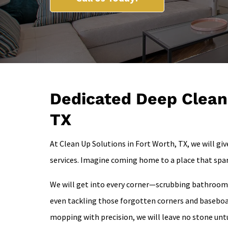
Dedicated Deep Cleani
TX
At Clean Up Solutions in Fort Worth, TX, we will gi
services. Imagine coming home to a place that spa
We will get into every corner—scrubbing bathrooms 
even tackling those forgotten corners and baseboa
mopping with precision, we will leave no stone unt