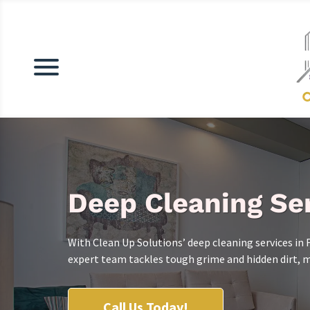
Deep Cleaning Ser
With Clean Up Solutions’ deep cleaning services in 
expert team tackles tough grime and hidden dirt, ma
Call Us Today!