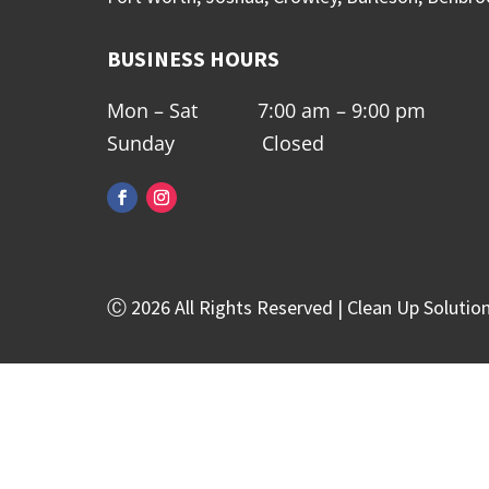
BUSINESS HOURS
Mon – Sat 7:00 am – 9:00 pm
Sunday Closed
Ⓒ 2026 All Rights Reserved | Clean Up Solutio