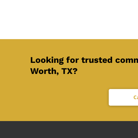
Looking for trusted comme
Worth, TX?
C