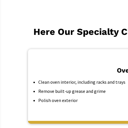
Here Our Specialty C
Ove
Clean oven interior, including racks and trays
Remove built-up grease and grime
Polish oven exterior