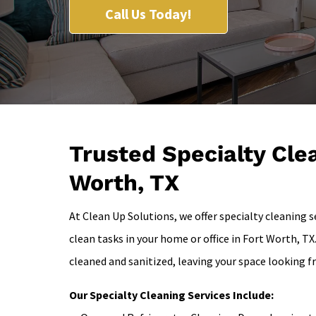
Call Us Today!
Trusted Specialty Clea
Worth, TX
At Clean Up Solutions, we offer specialty cleaning 
clean tasks in your home or office in Fort Worth, TX
cleaned and sanitized, leaving your space looking 
Our Specialty Cleaning Services Include: