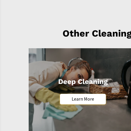
Other Cleaning
Deep Cleaning
Learn More