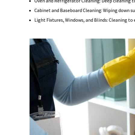
Oven and Refrigerator Cleaning:
Deep cleaning t
Cabinet and Baseboard Cleaning:
Wiping down sur
Light Fixtures, Windows, and Blinds:
Cleaning to 