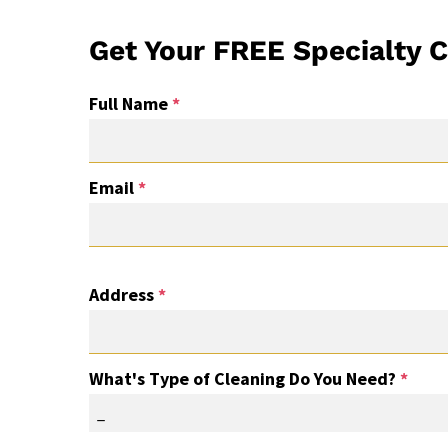
Get Your FREE Specialty C
Full Name
*
Email
*
Address
*
What's Type of Cleaning Do You Need?
*
_