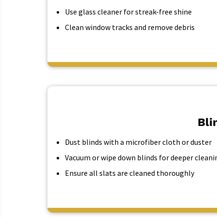
Use glass cleaner for streak-free shine
Clean window tracks and remove debris
Bli
Dust blinds with a microfiber cloth or duster
Vacuum or wipe down blinds for deeper cleani
Ensure all slats are cleaned thoroughly