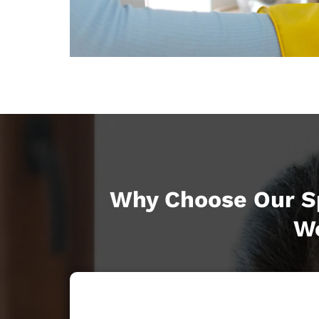
Why Choose Our Sp
Wo