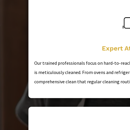
Expert At
Our trained professionals focus on hard-to-reac
is meticulously cleaned. From ovens and refrige
comprehensive clean that regular cleaning routi