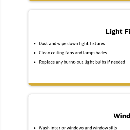
Light F
Dust and wipe down light fixtures
Clean ceiling fans and lampshades
Replace any burnt-out light bulbs if needed
Wind
Wash interior windows and window sills