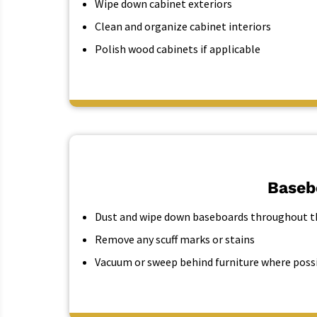
Wipe down cabinet exteriors
Clean and organize cabinet interiors
Polish wood cabinets if applicable
Baseb
Dust and wipe down baseboards throughout th
Remove any scuff marks or stains
Vacuum or sweep behind furniture where poss