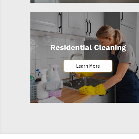
Residential Cleaning
Learn More