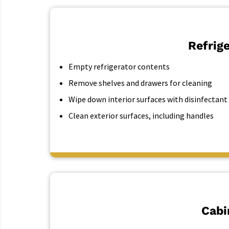
Refrig
Empty refrigerator contents
Remove shelves and drawers for cleaning
Wipe down interior surfaces with disinfectant
Clean exterior surfaces, including handles
Cabi