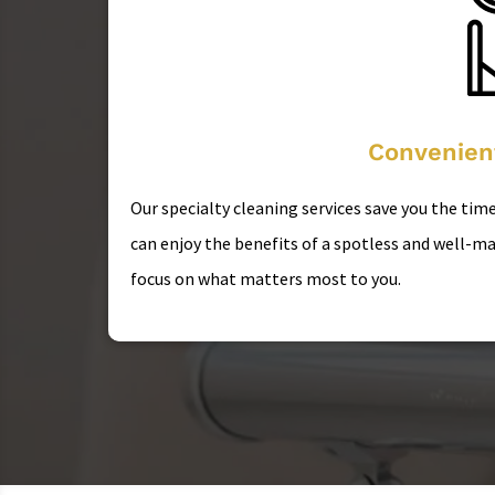
Convenien
Our specialty cleaning services save you the time
can enjoy the benefits of a spotless and well-ma
focus on what matters most to you.