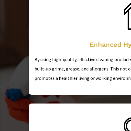
Enhanced Hy
By using high-quality, effective cleaning produc
built-up grime, grease, and allergens. This not 
promotes a healthier living or working environ