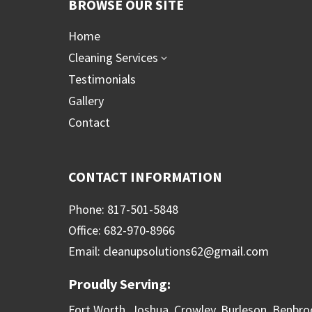
BROWSE OUR SITE
Home
Cleaning Services
3
Testimonials
Gallery
Contact
CONTACT INFORMATION
Phone: 817-501-5848
Office: 682-970-8966
Email: cleanupsolutions62@gmail.com
Proudly Serving:
Fort Worth, Joshua, Crowley, Burleson, Benbro