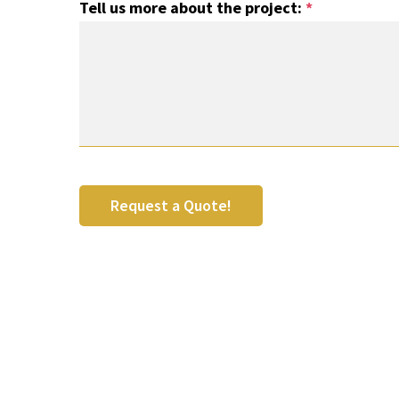
Tell us more about the project:
*
Request a Quote!