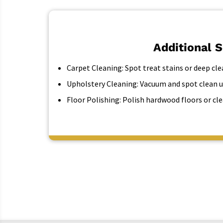
Additional 
Carpet Cleaning:
Spot treat stains or deep cle
Upholstery Cleaning:
Vacuum and spot clean u
Floor Polishing:
Polish hardwood floors or cle