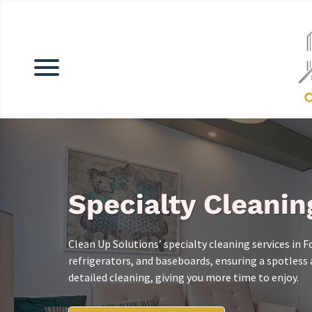
Specialty Cleanin
Clean Up Solutions’ specialty cleaning services in F
refrigerators, and baseboards, ensuring a spotles
detailed cleaning, giving you more time to enjoy.