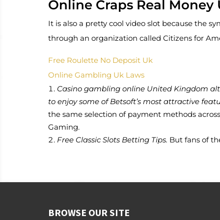
Online Craps Real Money
It is also a pretty cool video slot because the 
through an organization called Citizens for Ame
Free Roulette No Deposit Uk
Online Gambling Uk Laws
Casino gambling online United Kingdom alth
to enjoy some of Betsoft’s most attractive feat
the same selection of payment methods across a
Gaming.
Free Classic Slots Betting Tips.
But fans of th
BROWSE OUR SITE