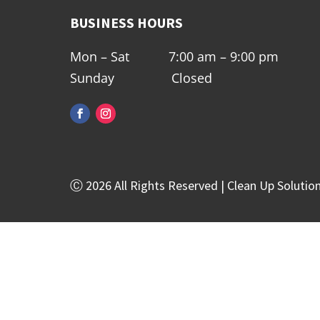
BUSINESS HOURS
Mon – Sat 7:00 am – 9:00 pm
Sunday Closed
Ⓒ 2026 All Rights Reserved | Clean Up Solutio