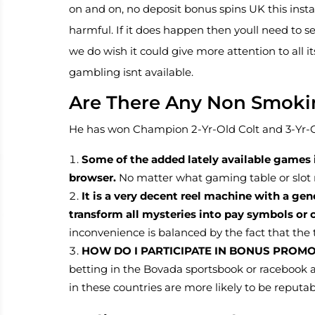
on and on, no deposit bonus spins UK this insta
harmful. If it does happen then youll need to s
we do wish it could give more attention to all i
gambling isnt available.
Are There Any Non Smoki
He has won Champion 2-Yr-Old Colt and 3-Yr-Ol
Some of the added lately available games 
browser.
No matter what gaming table or slot 
It is a very decent reel machine with a ge
transform all mysteries into pay symbols or 
inconvenience is balanced by the fact that the 
HOW DO I PARTICIPATE IN BONUS PROM
betting in the Bovada sportsbook or racebook a
in these countries are more likely to be reputab