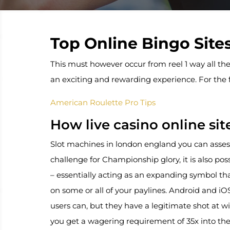
Top Online Bingo Sit
This must however occur from reel 1 way all th
an exciting and rewarding experience. For the f
American Roulette Pro Tips
How live casino online si
Slot machines in london england you can assess 
challenge for Championship glory, it is also pos
– essentially acting as an expanding symbol th
on some or all of your paylines. Android and i
users can, but they have a legitimate shot at w
you get a wagering requirement of 35x into the