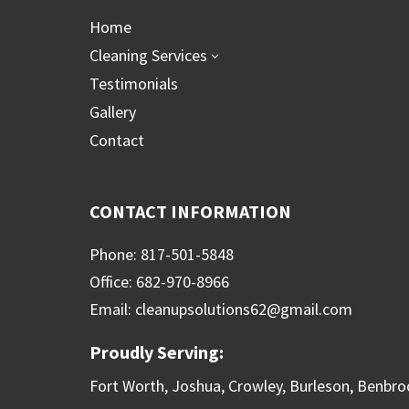
Home
Cleaning Services
3
Testimonials
Gallery
Contact
CONTACT INFORMATION
Phone: 817-501-5848
Office: 682-970-8966
Email: cleanupsolutions62@gmail.com
Proudly Serving:
Fort Worth, Joshua, Crowley, Burleson, Benbro