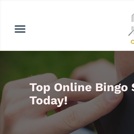
Top Online Bingo
Today!